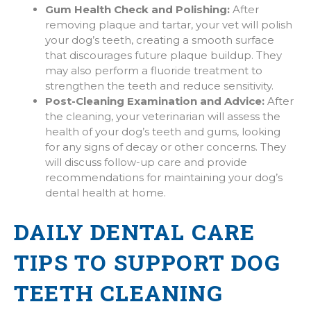
Gum Health Check and Polishing:
After
removing plaque and tartar, your vet will polish
your dog’s teeth, creating a smooth surface
that discourages future plaque buildup. They
may also perform a fluoride treatment to
strengthen the teeth and reduce sensitivity.
Post-Cleaning Examination and Advice:
After
the cleaning, your veterinarian will assess the
health of your dog’s teeth and gums, looking
for any signs of decay or other concerns. They
will discuss follow-up care and provide
recommendations for maintaining your dog’s
dental health at home.
DAILY DENTAL CARE
TIPS TO SUPPORT DOG
TEETH CLEANING