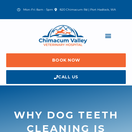
Skip
to
(opens in a new window)
Mon-Fri: 8am - 5pm
820 Chimacum Rd | Port Hadlock, WA
content
BOOK NOW
CALL US
WHY DOG TEETH
CLEANING IS