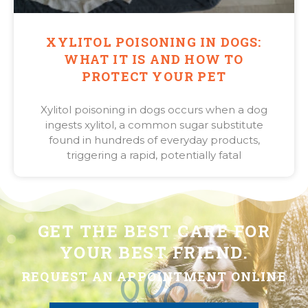
XYLITOL POISONING IN DOGS:
WHAT IT IS AND HOW TO
PROTECT YOUR PET
Xylitol poisoning in dogs occurs when a dog
ingests xylitol, a common sugar substitute
found in hundreds of everyday products,
triggering a rapid, potentially fatal
GET THE BEST CARE FOR
YOUR BEST FRIEND.
REQUEST AN APPOINTMENT ONLINE