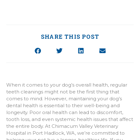
SHARE THIS POST
When it comes to your dog’s overall health, regular
teeth cleanings might not be the first thing that
comes to mind. However, maintaining your dog’s
dental health is essential to their well-being and
longevity. Poor oral health can lead to discomfort,
tooth loss, and even systemic health issues that affect
the entire body. At Chimacum Valley Veterinary
Hospital in Port Hadlock, WA, we’re committed to
helping your pet live a longer, healthier life. If you