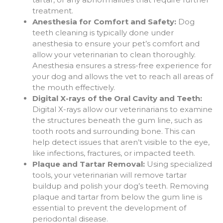
treatment.
Anesthesia for Comfort and Safety:
Dog
teeth cleaning is typically done under
anesthesia to ensure your pet’s comfort and
allow your veterinarian to clean thoroughly.
Anesthesia ensures a stress-free experience for
your dog and allows the vet to reach all areas of
the mouth effectively.
Digital X-rays of the Oral Cavity and Teeth:
Digital X-rays allow our veterinarians to examine
the structures beneath the gum line, such as
tooth roots and surrounding bone. This can
help detect issues that aren’t visible to the eye,
like infections, fractures, or impacted teeth.
Plaque and Tartar Removal:
Using specialized
tools, your veterinarian will remove tartar
buildup and polish your dog’s teeth. Removing
plaque and tartar from below the gum line is
essential to prevent the development of
periodontal disease.