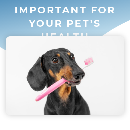
IMPORTANT FOR
YOUR PET’S
HEALTH