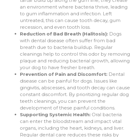
tartar build up along the gum line, they create
an environment where bacteria thrive, leading
to gum inflammation and infection. Left
untreated, this can cause tooth decay, gum
recession, and even tooth loss.
Reduction of Bad Breath (Halitosis):
Dogs
with dental disease often suffer from bad
breath due to bacteria buildup. Regular
cleanings help to control this odor by removing
plaque and reducing bacterial growth, allowing
your dog to have fresher breath.
Prevention of Pain and Discomfort:
Dental
disease can be painful for dogs. Issues like
gingivitis, abscesses, and tooth decay can cause
constant discomfort. By prioritizing regular dog
teeth cleanings, you can prevent the
development of these painful conditions.
Supporting Systemic Health:
Oral bacteria
can enter the bloodstream and impact vital
organs, including the heart, kidneys, and liver.
Regular dental care reduces these risks by