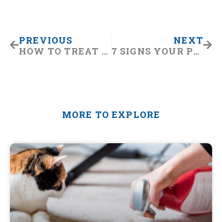
Prev
Nex
PREVIOUS
NEXT
HOW TO TREAT ARTHRITIS IN DOGS
7 SIGNS YOUR PET NEEDS TO SEE THE EMERGENCY VET
MORE TO EXPLORE