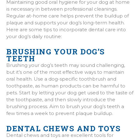
Maintaining good oral hygiene for your dog at home
is necessary in between professional cleanings.
Regular at-home care helps prevent the buildup of
plaque and supports your dog’s long-term health.
Here are some tips to incorporate dental care into
your dog’s daily routine:
BRUSHING YOUR DOG’S
TEETH
Brushing your dog’s teeth may sound challenging,
but it’s one of the most effective ways to maintain
oral health. Use a dog-specific toothbrush and
toothpaste, as human products can be harmful to
pets. Start by letting your dog get used to the taste of
the toothpaste, and then slowly introduce the
brushing process. Aim to brush your dog’s teeth a
few times a week to prevent plaque buildup.
DENTAL CHEWS AND TOYS
Dental chews and toys are excellent tools for