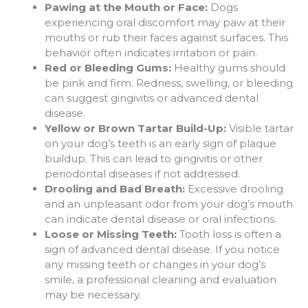
Pawing at the Mouth or Face:
Dogs
experiencing oral discomfort may paw at their
mouths or rub their faces against surfaces. This
behavior often indicates irritation or pain.
Red or Bleeding Gums:
Healthy gums should
be pink and firm. Redness, swelling, or bleeding
can suggest gingivitis or advanced dental
disease.
Yellow or Brown Tartar Build-Up:
Visible tartar
on your dog’s teeth is an early sign of plaque
buildup. This can lead to gingivitis or other
periodontal diseases if not addressed.
Drooling and Bad Breath:
Excessive drooling
and an unpleasant odor from your dog’s mouth
can indicate dental disease or oral infections.
Loose or Missing Teeth:
Tooth loss is often a
sign of advanced dental disease. If you notice
any missing teeth or changes in your dog’s
smile, a professional cleaning and evaluation
may be necessary.