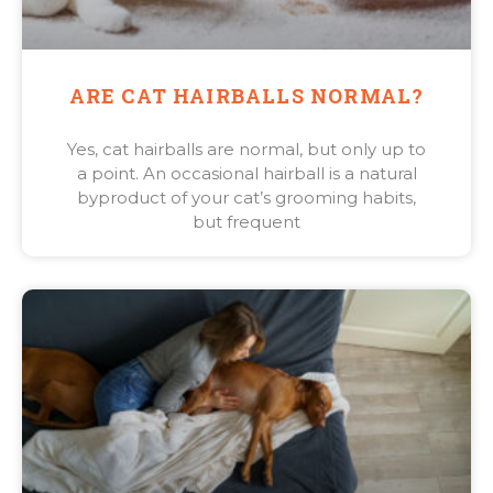
ARE CAT HAIRBALLS NORMAL?
Yes, cat hairballs are normal, but only up to
a point. An occasional hairball is a natural
byproduct of your cat’s grooming habits,
but frequent