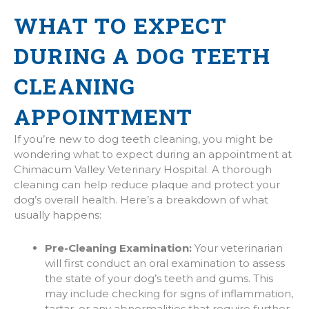
WHAT TO EXPECT
DURING A DOG TEETH
CLEANING
APPOINTMENT
If you’re new to dog teeth cleaning, you might be
wondering what to expect during an appointment at
Chimacum Valley Veterinary Hospital. A thorough
cleaning can help reduce plaque and protect your
dog’s overall health. Here’s a breakdown of what
usually happens:
Pre-Cleaning Examination:
Your veterinarian
will first conduct an oral examination to assess
the state of your dog’s teeth and gums. This
may include checking for signs of inflammation,
tartar, or any abnormalities that require further