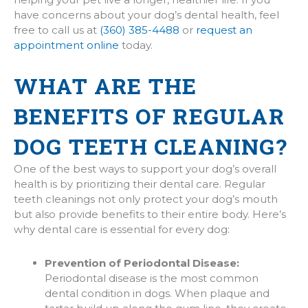
have concerns about your dog’s dental health, feel
free to call us at
(360) 385-4488
or
request an
appointment online
today.
WHAT ARE THE
BENEFITS OF REGULAR
DOG TEETH CLEANING?
One of the best ways to support your dog’s overall
health is by prioritizing their dental care. Regular
teeth cleanings not only protect your dog’s mouth
but also provide benefits to their entire body. Here’s
why dental care is essential for every dog:
Prevention of Periodontal Disease:
Periodontal disease is the most common
dental condition in dogs. When plaque and