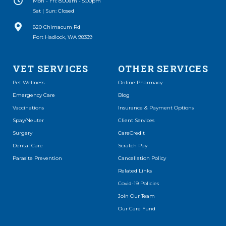
Mon - Fri: 8:00am - 5:00pm
Sat | Sun: Closed
(opens in a new window)
820 Chimacum Rd
Port Hadlock, WA 98339
VET SERVICES
OTHER SERVICES
(opens in a new window)
Pet Wellness
Online Pharmacy
Emergency Care
Blog
Vaccinations
Insurance & Payment Options
Spay/Neuter
Client Services
(opens in a new window)
Surgery
CareCredit
(opens in a new window)
Dental Care
Scratch Pay
Parasite Prevention
Cancellation Policy
Related Links
Covid-19 Policies
Join Our Team
Our Care Fund