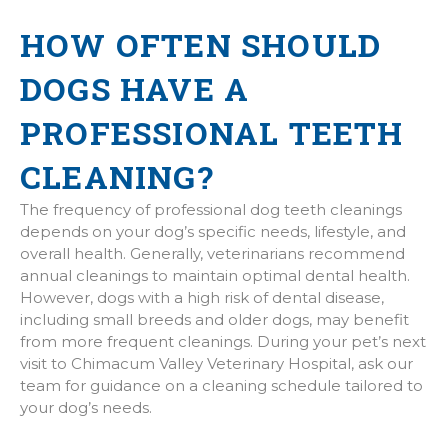
HOW OFTEN SHOULD
DOGS HAVE A
PROFESSIONAL TEETH
CLEANING?
The frequency of professional dog teeth cleanings
depends on your dog’s specific needs, lifestyle, and
overall health. Generally, veterinarians recommend
annual cleanings to maintain optimal dental health.
However, dogs with a high risk of dental disease,
including small breeds and older dogs, may benefit
from more frequent cleanings. During your pet’s next
visit to Chimacum Valley Veterinary Hospital, ask our
team for guidance on a cleaning schedule tailored to
your dog’s needs.