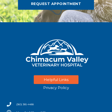
REQUEST APPOINTMENT
Helpful Links
Privacy Policy
(360) 385-4488