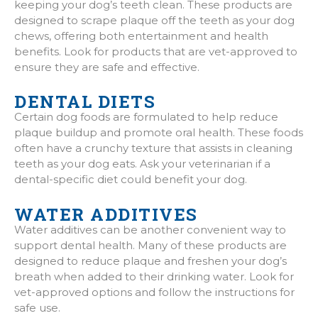
keeping your dog’s teeth clean. These products are
designed to scrape plaque off the teeth as your dog
chews, offering both entertainment and health
benefits. Look for products that are vet-approved to
ensure they are safe and effective.
DENTAL DIETS
Certain dog foods are formulated to help reduce
plaque buildup and promote oral health. These foods
often have a crunchy texture that assists in cleaning
teeth as your dog eats. Ask your veterinarian if a
dental-specific diet could benefit your dog.
WATER ADDITIVES
Water additives can be another convenient way to
support dental health. Many of these products are
designed to reduce plaque and freshen your dog’s
breath when added to their drinking water. Look for
vet-approved options and follow the instructions for
safe use.