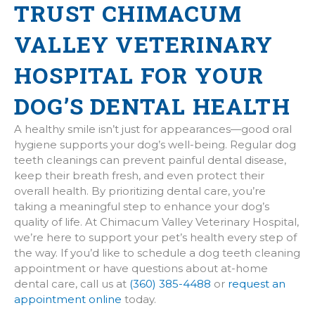
TRUST CHIMACUM
VALLEY VETERINARY
HOSPITAL FOR YOUR
DOG’S DENTAL HEALTH
A healthy smile isn’t just for appearances—good oral
hygiene supports your dog’s well-being. Regular dog
teeth cleanings can prevent painful dental disease,
keep their breath fresh, and even protect their
overall health. By prioritizing dental care, you’re
taking a meaningful step to enhance your dog’s
quality of life. At Chimacum Valley Veterinary Hospital,
we’re here to support your pet’s health every step of
the way. If you’d like to schedule a dog teeth cleaning
appointment or have questions about at-home
dental care, call us at
(360) 385-4488
or
request an
appointment online
today.