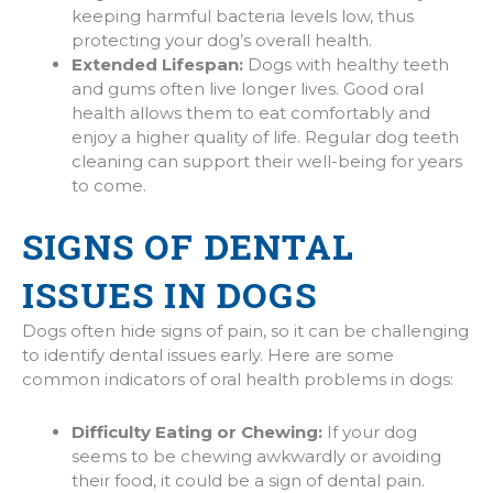
keeping harmful bacteria levels low, thus
protecting your dog’s overall health.
Extended Lifespan:
Dogs with healthy teeth
and gums often live longer lives. Good oral
health allows them to eat comfortably and
enjoy a higher quality of life. Regular dog teeth
cleaning can support their well-being for years
to come.
SIGNS OF DENTAL
ISSUES IN DOGS
Dogs often hide signs of pain, so it can be challenging
to identify dental issues early. Here are some
common indicators of oral health problems in dogs:
Difficulty Eating or Chewing:
If your dog
seems to be chewing awkwardly or avoiding
their food, it could be a sign of dental pain.