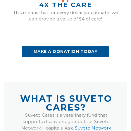
4X THE CARE
This means that for every dollar you donate, we
can provide a value of $4 of care!
(OPENS IN A NEW WINDOW)
MAKE A DONATION TODAY
WHAT IS SUVETO
CARES?
(opens in a new window)
(opens in a new w
Suveto Cares is a veterinary fund that
supports disadvantaged pets at Suveto
Network Hospitals. As a
Suveto Network