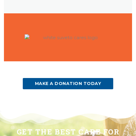
(OPENS IN A NEW WINDOW)
MAKE A DONATION TODAY
GET THE BEST CARE FOR