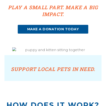
PLAY A SMALL PART. MAKE A BIG
IMPACT.
(OPENS IN A NEW WINDOW)
MAKE A DONATION TODAY
SUPPORT LOCAL PETS IN NEED.
HOW DOES IT WORK?