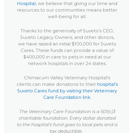
Hospital
, we believe that giving our time and
resources to our communities means better
well-being for all.
Thanks to the generosity of Suveto’s CEO,
Suveto Legacy Owners, and other donors,
we have raised an initial $100,000 for Suveto
Cares. These funds can provide a value of
$400,000 in care to pets in need at our
network hospitals in over 24 states.
Chimacum Valley Veterinary Hospital’s
clients can make donations to their
hospital’s
Suveto Cares fund by visiting their Veterinary
Care Foundation link
.
The Veterinary Care Foundation is a 501(c)3
charitable foundation. Every dollar donated
to the hospital’s fund goes to local pets and is
tax deductible.