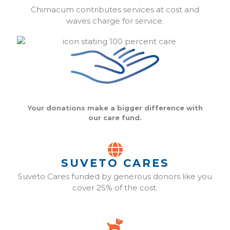
Chimacum contributes services at cost and
waves charge for service.
Your donations make a bigger difference with
our care fund.
SUVETO CARES
Suveto Cares funded by generous donors like you
cover 25% of the cost.