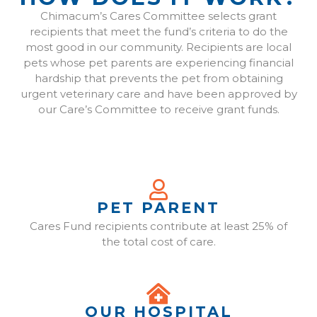
Chimacum’s Cares Committee selects grant
recipients that meet the fund’s criteria to do the
most good in our community. Recipients are local
pets whose pet parents are experiencing financial
hardship that prevents the pet from obtaining
urgent veterinary care and have been approved by
our Care’s Committee to receive grant funds.
PET PARENT
Cares Fund recipients contribute at least 25% of
the total cost of care.
OUR HOSPITAL