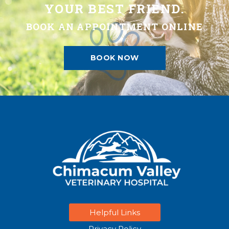
YOUR BEST FRIEND.
BOOK AN APPOINTMENT ONLINE
BOOK NOW
Helpful Links
Privacy Policy