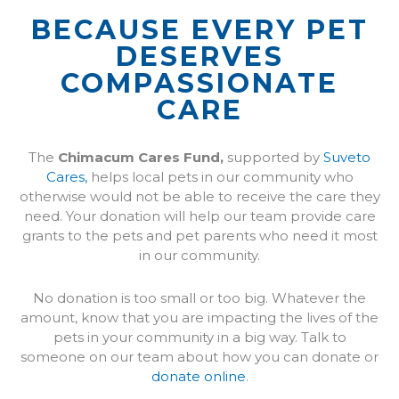
BECAUSE EVERY PET
DESERVES
COMPASSIONATE
CARE
(opens in a new window)
(opens in a new windo
The
Chimacum Cares Fund,
supported by
Suveto
Cares,
helps local pets in our community who
otherwise would not be able to receive the care they
need. Your donation will help our team provide care
grants to the pets and pet parents who need it most
in our community.
No donation is too small or too big. Whatever the
amount, know that you are impacting the lives of the
pets in your community in a big way. Talk to
someone on our team about how you can donate or
donate online
.