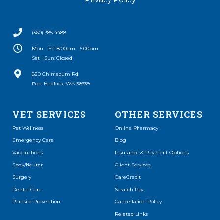
(360) 385-4488
Mon - Fri: 8:00am - 5:00pm
Sat | Sun: Closed
(opens in a new window)
820 Chimacum Rd
Port Hadlock, WA 98339
VET SERVICES
OTHER SERVICES
(opens in a new window)
Pet Wellness
Online Pharmacy
Emergency Care
Blog
Vaccinations
Insurance & Payment Options
Spay/Neuter
Client Services
(opens in a new window)
Surgery
CareCredit
(opens in a new window)
Dental Care
Scratch Pay
Parasite Prevention
Cancellation Policy
Related Links