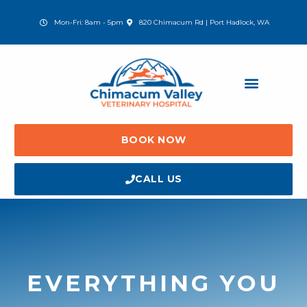
Skip
to
(opens in a new window)
Mon-Fri: 8am - 5pm
820 Chimacum Rd | Port Hadlock, WA
content
BOOK NOW
CALL US
EVERYTHING YOU