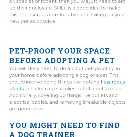
or, species of rodent, then you will just need to set
up their enclosure. Still, it is a good idea to make
this enclosure as comfortable and inviting for your
new pet as possible.
PET-PROOF YOUR SPACE
BEFORE ADOPTING A PET
(opens in a new window)
You will likely need to do a bit of pet-proofing in
your home before adopting a dog or a cat. This
should involve doing things like putting
hazardous
plants
and cleaning supplies out of a pet’s reach.
Additionally, covering up things like outlets and
electrical cables, and removing breakable objects
are good ideas.
YOU MIGHT NEED TO FIND
A DOG TRAINER