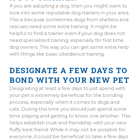
If you are adopting a dog, then you might want to
look into some reputable dog trainers in your area.
This is because sometimes dogs from shelters and
rescues need some extra training. It might be
helpful to find a trainer even if your dog does not
need specialized training, especially for first time
dog owners. This way you can get some extra help
with things like basic obedience training.
DESIGNATE A FEW DAYS TO
BOND WITH YOUR NEW PET
Designating at least a few days to just spend with
your pet is extremely beneficial for the bonding
process, especially when it comes to dogs and
cats. During this time you should just spend some
time playing and getting to know one another. This
helps establish trust and friendship with your new
fluffy best friend. While it may not be possible for
everyone, it could be beneficial to take a few days