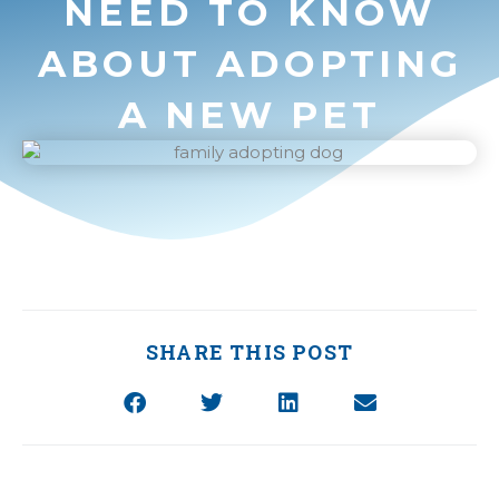
NEED TO KNOW
ABOUT ADOPTING
A NEW PET
SHARE THIS POST