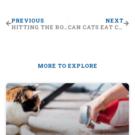
Prev
Nex
PREVIOUS
NEXT
HITTING THE ROAD WITH YOUR BEST BUD? WE CAN HELP!
CAN CATS EAT CHOCOLATE? HERE’S WHAT YOU SHOULD KNOW
MORE TO EXPLORE