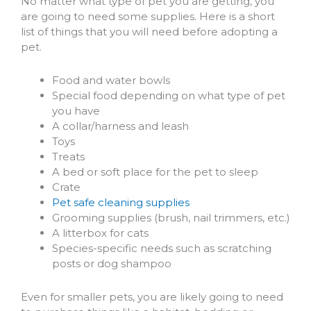
(opens in a new windo
No matter what type of pet you are getting, you
are going to need some supplies. Here is a short
list of things that you will need before adopting a
pet.
Food and water bowls
Special food depending on what type of pet
you have
A collar/harness and leash
Toys
Treats
A bed or soft place for the pet to sleep
Crate
Pet safe cleaning supplies
Grooming supplies (brush, nail trimmers, etc.)
A litterbox for cats
Species-specific needs such as scratching
posts or dog shampoo
Even for smaller pets, you are likely going to need