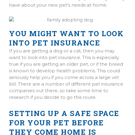
have about your new pet’s needs at home.
YOU MIGHT WANT TO LOOK
INTO PET INSURANCE
If you are getting a dog or a cat, then you may
want to look into pet insurance. This is especially
true if you are getting an older pet, or if the breed
is known to develop health problems. This could
seriously help you if you come across a large vet
bill. There are a number of different pet insurance
companies out there, so take some time to
research if you decide to go this route.
SETTING UP A SAFE SPACE
FOR YOUR PET BEFORE
THEY COME HOME IS