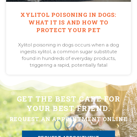
XYLITOL POISONING IN DOGS:
WHAT IT IS AND HOW TO
PROTECT YOUR PET
Xylitol poisoning in dogs occurs when a dog
ingests xylitol, a common sugar substitute
found in hundreds of everyday products,
triggering a rapid, potentially fatal
GET THE BEST CARE FOR
YOUR BEST FRIEND.
REQUEST AN APPOINTMENT ONLINE