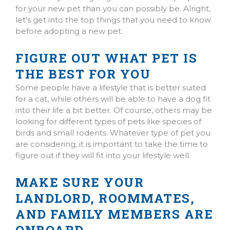
for your new pet than you can possibly be. Alright,
let’s get into the top things that you need to know
before adopting a new pet.
FIGURE OUT WHAT PET IS
THE BEST FOR YOU
Some people have a lifestyle that is better suited
for a cat, while others will be able to have a dog fit
into their life a bit better. Of course, others may be
looking for different types of pets like species of
birds and small rodents. Whatever type of pet you
are considering, it is important to take the time to
figure out if they will fit into your lifestyle well.
MAKE SURE YOUR
LANDLORD, ROOMMATES,
AND FAMILY MEMBERS ARE