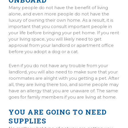
ONBOARD
Many people do not have the benefit of living
alone, and even more people do not have the
luxury of owning their own home. As a result, it is
important that you consult important people in
your life before bringing your pet home. If you rent
your living space, you will likely need to get
approval from your landlord or apartment office
before you adopt a dog or a cat.
Even if you do not have any trouble from your
landlord, you will also need to make sure that your
roommates are alright with you getting a pet. After
all, they are living there too, and some people may
have an allergy that you are unaware of. The same
goes for family members if you are living at home.
YOU ARE GOING TO NEED
SUPPLIES