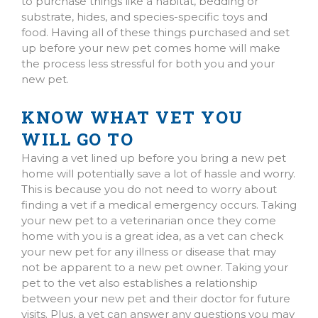
to purchase things like a habitat, bedding or
substrate, hides, and species-specific toys and
food. Having all of these things purchased and set
up before your new pet comes home will make
the process less stressful for both you and your
new pet.
KNOW WHAT VET YOU
WILL GO TO
Having a vet lined up before you bring a new pet
home will potentially save a lot of hassle and worry.
This is because you do not need to worry about
finding a vet if a medical emergency occurs. Taking
your new pet to a veterinarian once they come
home with you is a great idea, as a vet can check
your new pet for any illness or disease that may
not be apparent to a new pet owner. Taking your
pet to the vet also establishes a relationship
between your new pet and their doctor for future
visits. Plus, a vet can answer any questions you may