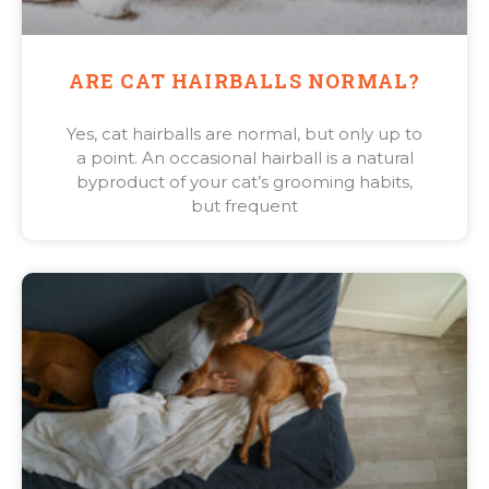
ARE CAT HAIRBALLS NORMAL?
Yes, cat hairballs are normal, but only up to
a point. An occasional hairball is a natural
byproduct of your cat’s grooming habits,
but frequent