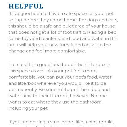
HELPFUL
It is a good idea to have a safe space for your pet
set up before they come home. For dogs and cats,
this should be a safe and quiet area of your house
that does not get a lot of foot traffic. Placing a bed,
some toys and blankets, and food and water in this
area will help your new furry friend adjust to the
change and feel more comfortable.
For cats, it is a good idea to put their litterbox in
this space as well. As your pet feels more
comfortable, you can put your pet’s food, water,
and litterbox wherever you would like it to be
permanently. Be sure not to put their food and
water next to their litterbox, however. No one
wants to eat where they use the bathroom,
including your pet.
If you are getting a smaller pet like a bird, reptile,