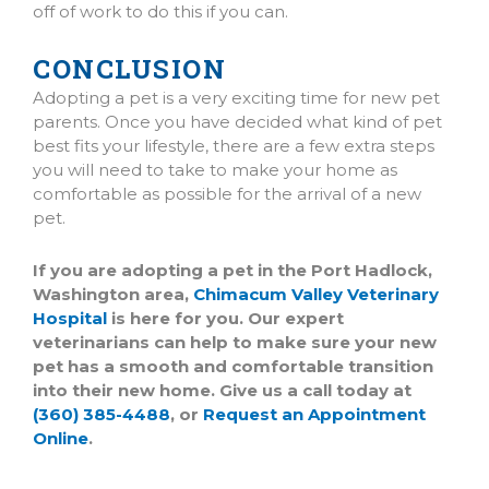
off of work to do this if you can.
CONCLUSION
(opens in a new window)
(opens in a new window)
Adopting a pet is a very exciting time for new pet
parents. Once you have decided what kind of pet
best fits your lifestyle, there are a few extra steps
you will need to take to make your home as
comfortable as possible for the arrival of a new
pet.
If you are adopting a pet in the Port Hadlock,
Washington area,
Chimacum Valley Veterinary
Hospital
is here for you. Our expert
veterinarians can help to make sure your new
pet has a smooth and comfortable transition
into their new home. Give us a call today at
(360) 385-4488
, or
Request an Appointment
Online
.