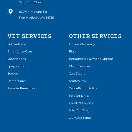
Sat | Sun: Closed
(opens in a new window)
820 Chimacum Rd
Port Hadlock, WA 98339
VET SERVICES
OTHER SERVICES
(opens in a new window)
Pet Wellness
Online Pharmacy
Emergency Care
Blog
Vaccinations
Insurance & Payment Options
Spay/Neuter
Client Services
(opens in a new window)
Surgery
CareCredit
(opens in a new window)
Dental Care
Scratch Pay
Parasite Prevention
Cancellation Policy
Related Links
Covid-19 Policies
Join Our Team
Our Care Fund