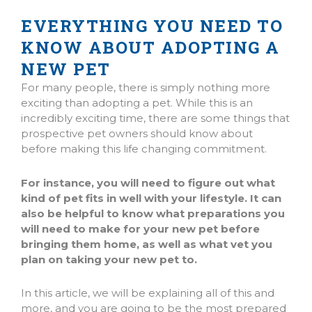
EVERYTHING YOU NEED TO
KNOW ABOUT ADOPTING A
NEW PET
For many people, there is simply nothing more
exciting than adopting a pet. While this is an
incredibly exciting time, there are some things that
prospective pet owners should know about
before making this life changing commitment.
For instance, you will need to figure out what
kind of pet fits in well with your lifestyle. It can
also be helpful to know what preparations you
will need to make for your new pet before
bringing them home, as well as what vet you
plan on taking your new pet to.
In this article, we will be explaining all of this and
more, and you are going to be the most prepared