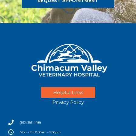
REQUEST APPOINTMENT
Helpful Links
Privacy Policy
(360) 385-4488
Mon - Fri: 8:00am - 5:00pm