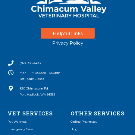
Helpful Links
Privacy Policy
(360) 385-4488
Mon - Fri: 8:00am - 5:00pm
Sat | Sun: Closed
(opens in a new window)
820 Chimacum Rd
Port Hadlock, WA 98339
VET SERVICES
OTHER SERVICES
(opens in a new window)
Pet Wellness
Online Pharmacy
Emergency Care
Blog