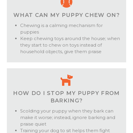
WHAT CAN MY PUPPY CHEW ON?
Chewing is a calming mechanism for
puppies
Keep chewing toys around the house; when
they start to chew on toys instead of
household objects, give them praise
HOW DO I STOP MY PUPPY FROM
BARKING?
Scolding your puppy when they bark can
make it worse; instead, ignore barking and
praise quiet
Training your dog to sit helps them fight