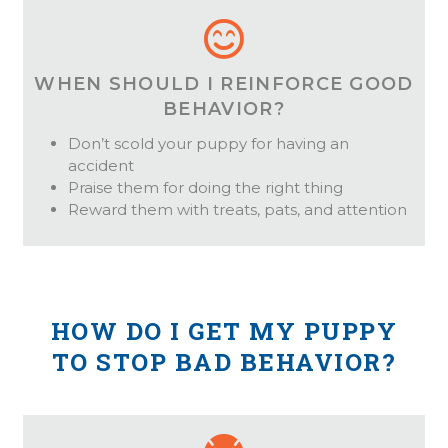
WHEN SHOULD I REINFORCE GOOD
BEHAVIOR?
Don’t scold your puppy for having an
accident
Praise them for doing the right thing
Reward them with treats, pats, and attention
HOW DO I GET MY PUPPY
TO STOP BAD BEHAVIOR?