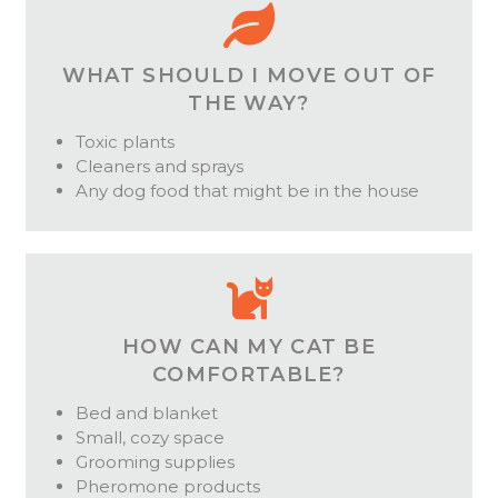
WHAT SHOULD I MOVE OUT OF
THE WAY?
Toxic plants
Cleaners and sprays
Any dog food that might be in the house
HOW CAN MY CAT BE
COMFORTABLE?
Bed and blanket
Small, cozy space
Grooming supplies
Pheromone products