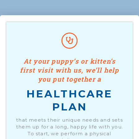
At your puppy’s or kitten’s
first visit with us, we’ll help
you put together a
HEALTHCARE
PLAN
that meets their unique needs and sets
them up for a long, happy life with you.
To start, we perform a physical