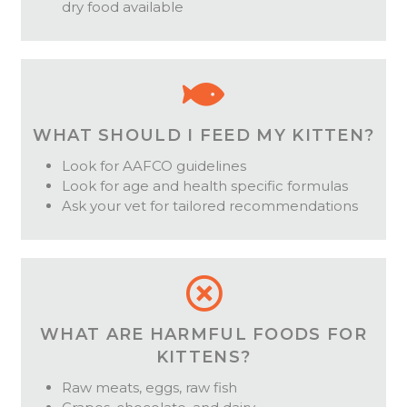
dry food available
WHAT SHOULD I FEED MY KITTEN?
Look for AAFCO guidelines
Look for age and health specific formulas
Ask your vet for tailored recommendations
WHAT ARE HARMFUL FOODS FOR
KITTENS?
Raw meats, eggs, raw fish