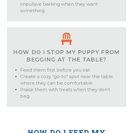
impulsive barking when they want
something
HOW DO I STOP MY PUPPY FROM
BEGGING AT THE TABLE?
Feed them first before you eat
Create a cozy “go-to” spot near the table
where they can be comfortable
Praise them with treats when they don’t
beg
HOW DO I FEED MY