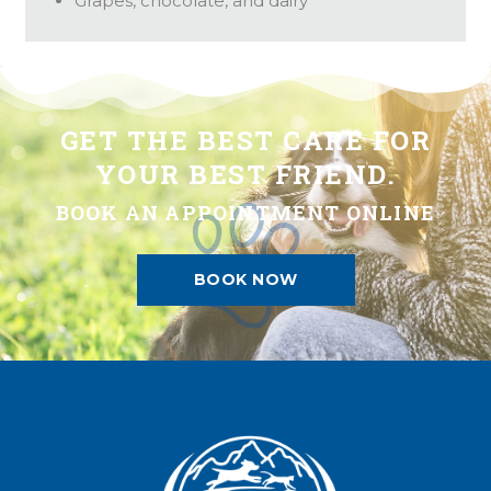
Grapes, chocolate, and dairy
GET THE BEST CARE FOR
YOUR BEST FRIEND.
BOOK AN APPOINTMENT ONLINE
BOOK NOW