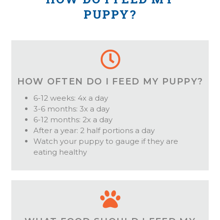
PUPPY?
HOW OFTEN DO I FEED MY PUPPY?
6-12 weeks: 4x a day
3-6 months: 3x a day
6-12 months: 2x a day
After a year: 2 half portions a day
Watch your puppy to gauge if they are
eating healthy