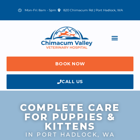
Skip
to
(opens in a new window)
Mon-Fri: 8am - 5pm
820 Chimacum Rd | Port Hadlock, WA
content
BOOK NOW
CALL US
COMPLETE CARE
FOR PUPPIES &
KITTENS
IN PORT HADLOCK, WA