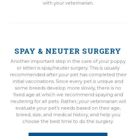
with your veterinarian.
SPAY & NEUTER SURGERY
Another important step in the care of your puppy
or kitten is spay/neuter surgery. This is usually
recommended after your pet has completed their
initial vaccinations. Since every pet is unique and
some breeds develop more slowly, there is no
fixed age at which we recommend spaying and
neutering for all pets. Rather, your veterinarian will
evaluate your pet’s needs based on their age,
breed, size, and medical history, and help you
choose the best time to do the surgery.