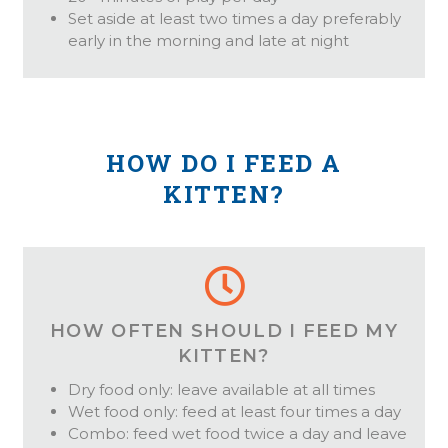
Set aside at least two times a day preferably
early in the morning and late at night
HOW DO I FEED A
KITTEN?
HOW OFTEN SHOULD I FEED MY
KITTEN?
Dry food only: leave available at all times
Wet food only: feed at least four times a day
Combo: feed wet food twice a day and leave