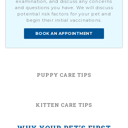
examination, and discuss any concerns
and questions you have. We will discuss
potential risk factors for your pet and
begin their initial vaccinations.
BOOK AN APPOINTMENT
PUPPY CARE TIPS
KITTEN CARE TIPS
WHY YOUR PET’S FIRST