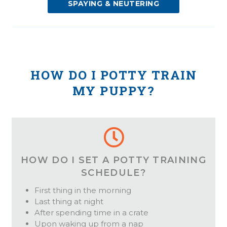
SPAYING & NEUTERING
HOW DO I POTTY TRAIN
MY PUPPY?
HOW DO I SET A POTTY TRAINING
SCHEDULE?
First thing in the morning
Last thing at night
After spending time in a crate
Upon waking up from a nap