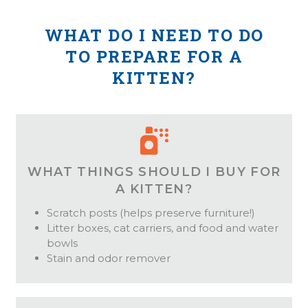
WHAT DO I NEED TO DO
TO PREPARE FOR A
KITTEN?
WHAT THINGS SHOULD I BUY FOR
A KITTEN?
Scratch posts (helps preserve furniture!)
Litter boxes, cat carriers, and food and water
bowls
Stain and odor remover