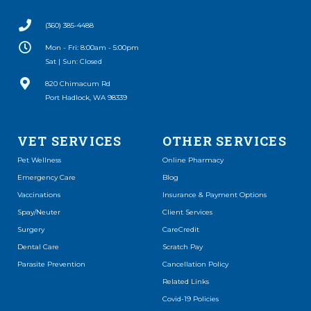
(360) 385-4488
Mon - Fri: 8:00am - 5:00pm
Sat | Sun: Closed
(opens in a new window)
820 Chimacum Rd
Port Hadlock, WA 98339
VET SERVICES
OTHER SERVICES
(opens in a new window)
Pet Wellness
Online Pharmacy
Emergency Care
Blog
Vaccinations
Insurance & Payment Options
Spay/Neuter
Client Services
(opens in a new window)
Surgery
CareCredit
(opens in a new window)
Dental Care
Scratch Pay
Parasite Prevention
Cancellation Policy
Related Links
Covid-19 Policies