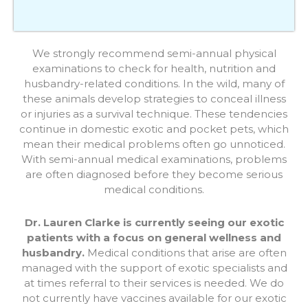
We strongly recommend semi-annual physical
examinations to check for health, nutrition and
husbandry-related conditions. In the wild, many of
these animals develop strategies to conceal illness
or injuries as a survival technique. These tendencies
continue in domestic exotic and pocket pets, which
mean their medical problems often go unnoticed.
With semi-annual medical examinations, problems
are often diagnosed before they become serious
medical conditions.
Dr. Lauren Clarke is currently seeing our exotic
patients with a focus on general wellness and
husbandry.
Medical conditions that arise are often
managed with the support of exotic specialists and
at times referral to their services is needed. We do
not currently have vaccines available for our exotic