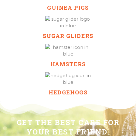
GUINEA PIGS
SUGAR GLIDERS
HAMSTERS
HEDGEHOGS
GET THE BEST CARE FOR
YOUR BEST FRIEND.