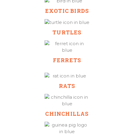
EXOTIC BIRDS
TURTLES
FERRETS
RATS
CHINCHILLAS