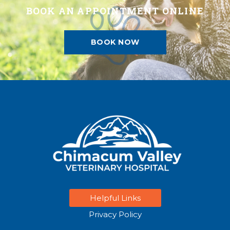
BOOK AN APPOINTMENT ONLINE
BOOK NOW
Helpful Links
Privacy Policy