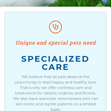
Unique and special pets need
SPECIALIZED
CARE
We believe that all pets deserve the
opportunity to lead happy and healthy lives.
That is why we offer wellness care and
treatments for rabbits, rodents, and ferrets.
We also have associate veterinarians who can
see exotic and reptile patients on a limited
basis.