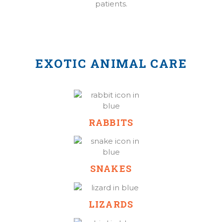
patients.
EXOTIC ANIMAL CARE
RABBITS
SNAKES
LIZARDS