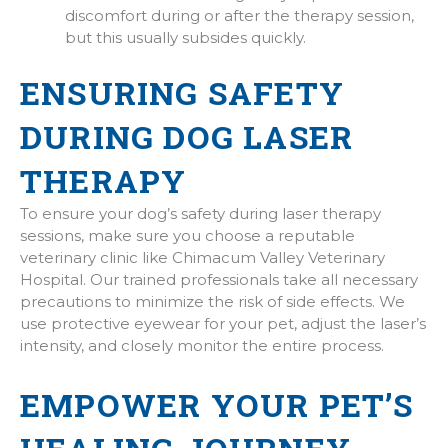
discomfort during or after the therapy session,
but this usually subsides quickly.
ENSURING SAFETY
DURING DOG LASER
THERAPY
To ensure your dog’s safety during laser therapy
sessions, make sure you choose a reputable
veterinary clinic like Chimacum Valley Veterinary
Hospital. Our trained professionals take all necessary
precautions to minimize the risk of side effects. We
use protective eyewear for your pet, adjust the laser’s
intensity, and closely monitor the entire process.
EMPOWER YOUR PET’S