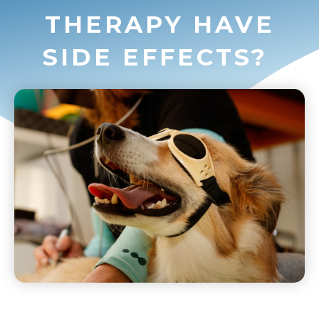
THERAPY HAVE
SIDE EFFECTS?