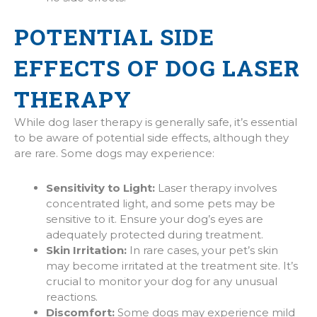
POTENTIAL SIDE
EFFECTS OF DOG LASER
THERAPY
While dog laser therapy is generally safe, it’s essential
to be aware of potential side effects, although they
are rare. Some dogs may experience:
Sensitivity to Light:
Laser therapy involves
concentrated light, and some pets may be
sensitive to it. Ensure your dog’s eyes are
adequately protected during treatment.
Skin Irritation:
In rare cases, your pet’s skin
may become irritated at the treatment site. It’s
crucial to monitor your dog for any unusual
reactions.
Discomfort:
Some dogs may experience mild