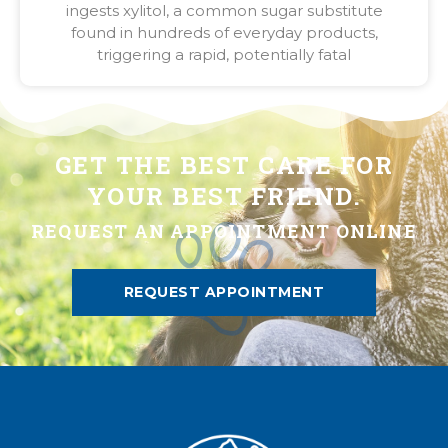
ingests xylitol, a common sugar substitute
found in hundreds of everyday products,
triggering a rapid, potentially fatal
GET THE BEST CARE FOR
YOUR BEST FRIEND.
REQUEST AN APPOINTMENT ONLINE
REQUEST APPOINTMENT