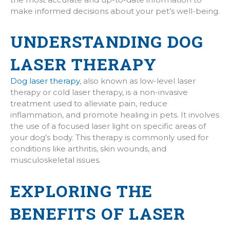
make informed decisions about your pet’s well-being.
UNDERSTANDING DOG
LASER THERAPY
Dog laser therapy
, also known as low-level laser
therapy or cold laser therapy, is a non-invasive
treatment used to alleviate pain, reduce
inflammation, and promote healing in pets. It involves
the use of a focused laser light on specific areas of
your dog’s body. This therapy is commonly used for
conditions like arthritis, skin wounds, and
musculoskeletal issues.
EXPLORING THE
BENEFITS OF LASER