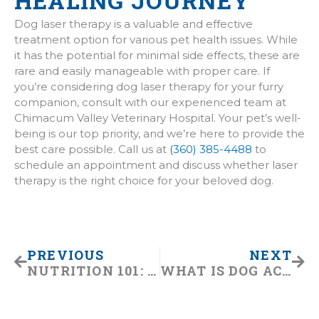
HEALING JOURNEY
Dog laser therapy is a valuable and effective
treatment option for various pet health issues. While
it has the potential for minimal side effects, these are
rare and easily manageable with proper care. If
you’re considering dog laser therapy for your furry
companion, consult with our experienced team at
Chimacum Valley Veterinary Hospital. Your pet’s well-
being is our top priority, and we’re here to provide the
best care possible. Call us at
(360) 385-4488
to
schedule an appointment and discuss whether laser
therapy is the right choice for your beloved dog.
Prev
Nex
PREVIOUS
NEXT
NUTRITION 101: CHOOSING THE RIGHT DIET FOR YOUR DOG
WHAT IS DOG ACUPUNCTURE?