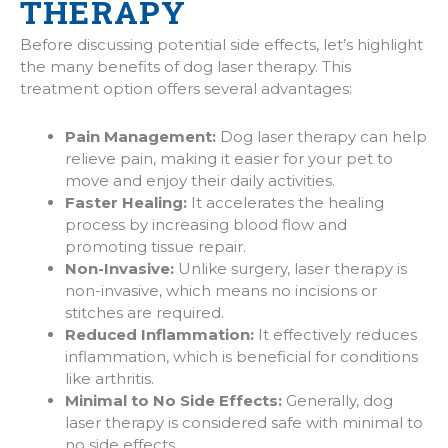
THERAPY
Before discussing potential side effects, let’s highlight
the many benefits of dog laser therapy. This
treatment option offers several advantages:
Pain Management:
Dog laser therapy can help
relieve pain, making it easier for your pet to
move and enjoy their daily activities.
Faster Healing:
It accelerates the healing
process by increasing blood flow and
promoting tissue repair.
Non-Invasive:
Unlike surgery, laser therapy is
non-invasive, which means no incisions or
stitches are required.
Reduced Inflammation:
It effectively reduces
inflammation, which is beneficial for conditions
like arthritis.
Minimal to No Side Effects:
Generally, dog
laser therapy is considered safe with minimal to
no side effects.