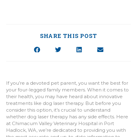
SHARE THIS POST
If you’re a devoted pet parent, you want the best for
your four-legged family members. When it comes to
their health, you may have heard about innovative
treatments like dog laser therapy. But before you
consider this option, it’s crucial to understand
whether dog laser therapy has any side effects. Here
at Chimacum Valley Veterinary Hospital in Port
Hadlock, WA, we’re dedicated to providing you with
the most accurate and up-to-date information to