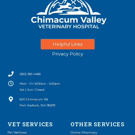
Helpful Links
Privacy Policy
(360) 385-4488
Mon - Fri: 8:00am - 5:00pm
Sat | Sun: Closed
(opens in a new window)
820 Chimacum Rd
Port Hadlock, WA 98339
VET SERVICES
OTHER SERVICES
(opens in a new window)
Pet Wellness
Online Pharmacy