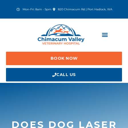
Skip
to
(opens in a new window)
Mon-Fri: 8am - 5pm
820 Chimacum Rd | Port Hadlock, WA
content
BOOK NOW
CALL US
DOES DOG LASER