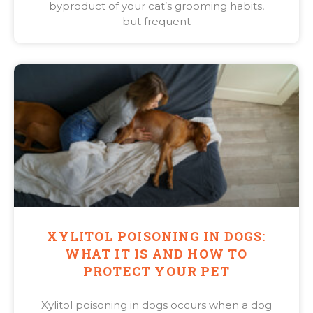
byproduct of your cat’s grooming habits,
but frequent
XYLITOL POISONING IN DOGS:
WHAT IT IS AND HOW TO
PROTECT YOUR PET
Xylitol poisoning in dogs occurs when a dog