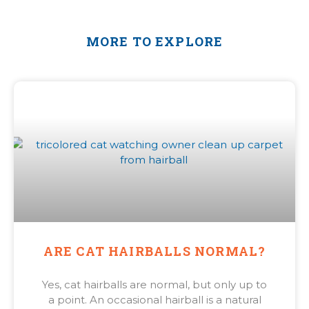
MORE TO EXPLORE
ARE CAT HAIRBALLS NORMAL?
Yes, cat hairballs are normal, but only up to
a point. An occasional hairball is a natural